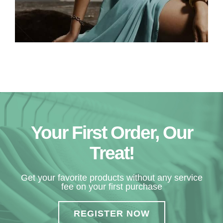
Your First Order, Our
Treat!
Get your favorite products without any service
fee on your first purchase
REGISTER NOW