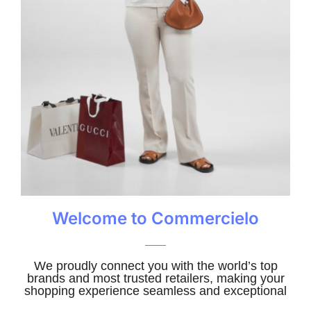
Welcome to Commercielo
We proudly connect you with the world’s top
brands and most trusted retailers, making your
shopping experience seamless and exceptional