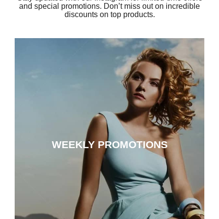
and special promotions. Don’t miss out on incredible
discounts on top products.
WEEKLY PROMOTIONS