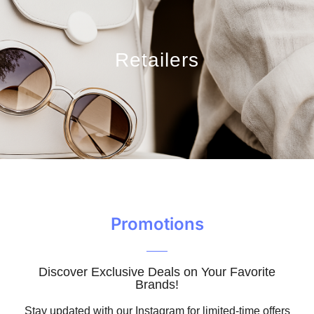
Retailers
Promotions
Discover Exclusive Deals on Your Favorite
Brands!
Stay updated with our Instagram for limited-time offers