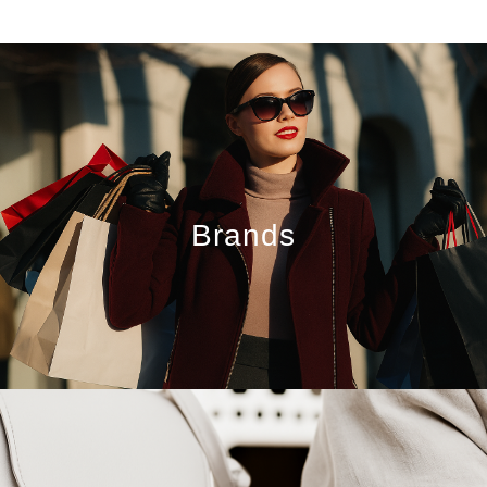
Brands