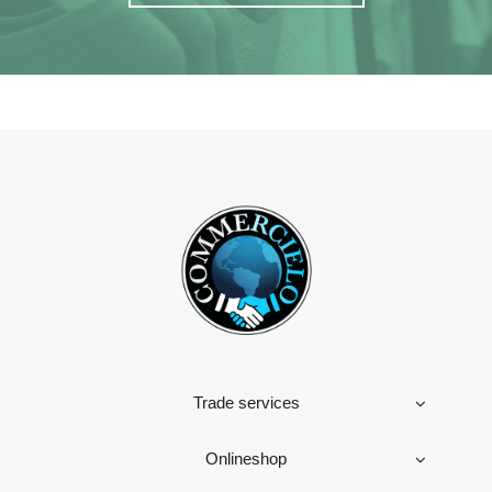
Trade services
Onlineshop