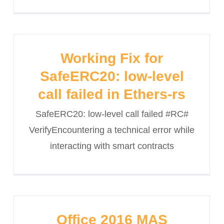
Working Fix for
SafeERC20: low-level
call failed in Ethers-rs
SafeERC20: low-level call failed #RC#
VerifyEncountering a technical error while
interacting with smart contracts
Office 2016 MAS