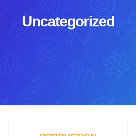
Uncategorized