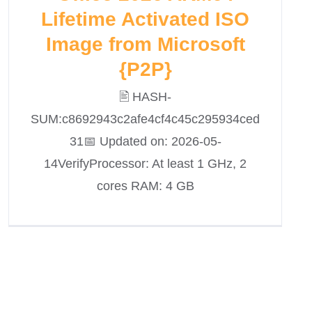
Lifetime Activated ISO
Image from Microsoft
{P2P}
🖹 HASH-
SUM:c8692943c2afe4cf4c45c295934ced
31📅 Updated on: 2026-05-
14VerifyProcessor: At least 1 GHz, 2
cores RAM: 4 GB