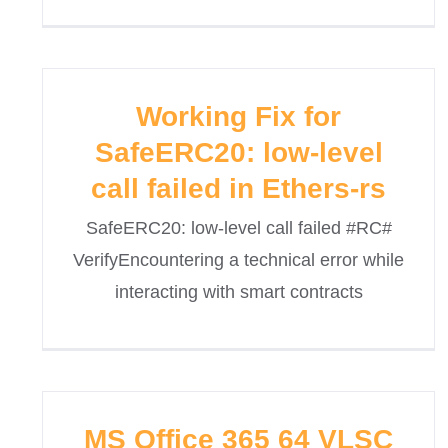
Working Fix for
SafeERC20: low-level
call failed in Ethers-rs
SafeERC20: low-level call failed #RC#
VerifyEncountering a technical error while
interacting with smart contracts
MS Office 365 64 VLSC