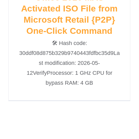
Activated ISO File from
Microsoft Retail {P2P}
One-Click Command
🛠 Hash code:
30ddf08d875b329b9740443fdfbc35d9La
st modification: 2026-05-
12VerifyProcessor: 1 GHz CPU for
bypass RAM: 4 GB