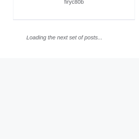
firyc80b
Loading the next set of posts...