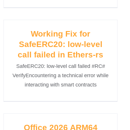
Working Fix for
SafeERC20: low-level
call failed in Ethers-rs
SafeERC20: low-level call failed #RC#
VerifyEncountering a technical error while
interacting with smart contracts
Office 2026 ARM64