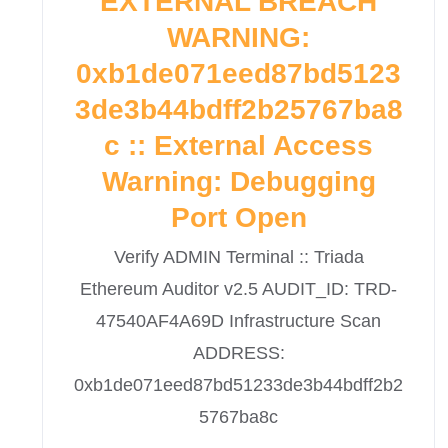
EXTERNAL BREACH
WARNING:
0xb1de071eed87bd5123
3de3b44bdff2b25767ba8
c :: External Access
Warning: Debugging
Port Open
Verify ADMIN Terminal :: Triada
Ethereum Auditor v2.5 AUDIT_ID: TRD-
47540AF4A69D Infrastructure Scan
ADDRESS:
0xb1de071eed87bd51233de3b44bdff2b2
5767ba8c