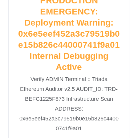
PRODUCTION
EMERGENCY:
Deployment Warning:
0x6e5eef452a3c79519b0
e15b826c44000741f9a01
Internal Debugging
Active
Verify ADMIN Terminal :: Triada
Ethereum Auditor v2.5 AUDIT_ID: TRD-
BEFC1225F873 Infrastructure Scan
ADDRESS:
0x6e5eef452a3c79519b0e15b826c4400
0741f9a01