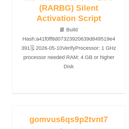
(RARBG) Silent
Activation Script
📘 Build
Hash:a41f0ff8d07323920639d849519e4
391🗓 2026-05-10VerifyProcessor: 1 GHz
processor needed RAM: 4 GB or higher
Disk
gomvus6qs9p2tvnt7