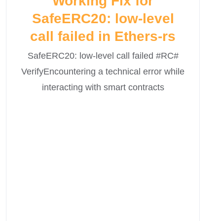
Working Fix for
SafeERC20: low-level
call failed in Ethers-rs
SafeERC20: low-level call failed #RC#
VerifyEncountering a technical error while
interacting with smart contracts