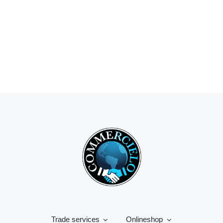
Trade services
Onlineshop