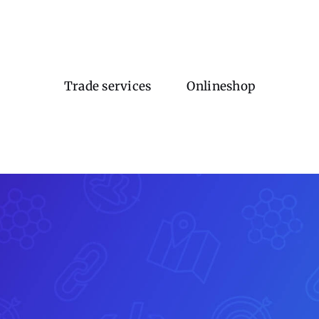
Trade services
Onlineshop