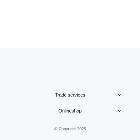
Trade services
Onlineshop
© Copyright 2025