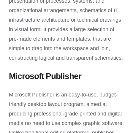
presentation of processes, systems, and
organizational arrangements, schematics of IT
infrastructure architecture or technical drawings
in visual form. It provides a large selection of
pre-made elements and templates, that are
simple to drag into the workspace and join,
constructing logical and transparent schematics.
Microsoft Publisher
Microsoft Publisher is an easy-to-use, budget-
friendly desktop layout program, aimed at
producing professional-grade printed and digital
media no need to use complex graphic software.
Unlike traditional editing platforms, publisher