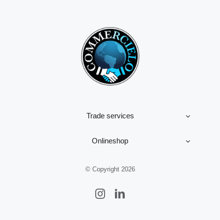
Trade services
Onlineshop
© Copyright 2026