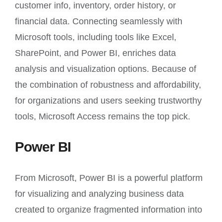
customer info, inventory, order history, or
financial data. Connecting seamlessly with
Microsoft tools, including tools like Excel,
SharePoint, and Power BI, enriches data
analysis and visualization options. Because of
the combination of robustness and affordability,
for organizations and users seeking trustworthy
tools, Microsoft Access remains the top pick.
Power BI
From Microsoft, Power BI is a powerful platform
for visualizing and analyzing business data
created to organize fragmented information into