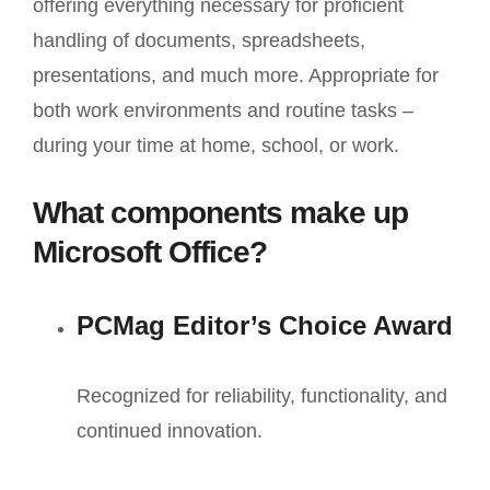
offering everything necessary for proficient
handling of documents, spreadsheets,
presentations, and much more. Appropriate for
both work environments and routine tasks –
during your time at home, school, or work.
What components make up
Microsoft Office?
PCMag Editor’s Choice Award
Recognized for reliability, functionality, and
continued innovation.