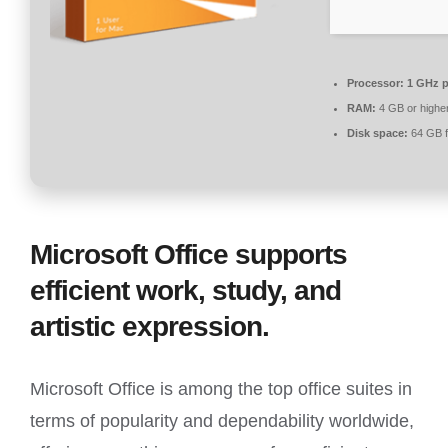
Processor:
1 GHz p
RAM:
4 GB or highe
Disk space:
64 GB f
Microsoft Office supports
efficient work, study, and
artistic expression.
Microsoft Office is among the top office suites in
terms of popularity and dependability worldwide,