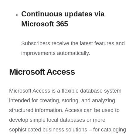
Continuous updates via
Microsoft 365
Subscribers receive the latest features and
improvements automatically.
Microsoft Access
Microsoft Access is a flexible database system
intended for creating, storing, and analyzing
structured information. Access can be used to
develop simple local databases or more
sophisticated business solutions – for cataloging