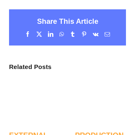
Share This Article
Facebook
X
LinkedIn
WhatsApp
Tumblr
Pinterest
Vk
Email
Related Posts