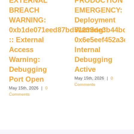
EXTERNAL
PRODUCTION
BREACH
EMERGENCY:
WARNING:
Deployment
0xb1de071eed87bd51233de3b44bdff
Warning:
:: External
0x6e5eef452a3c7
Access
Internal
Warning:
Debugging
Debugging
Active
Port Open
May 15th, 2026
|
0
Comments
May 15th, 2026
|
0
Comments