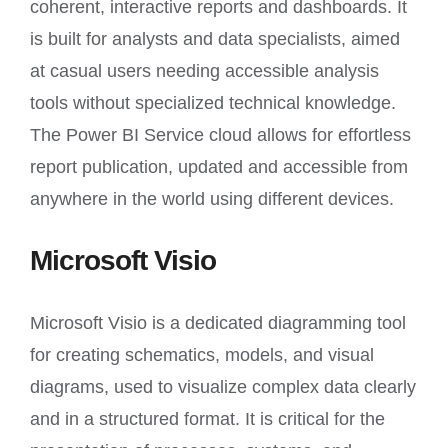
coherent, interactive reports and dashboards. It
is built for analysts and data specialists, aimed
at casual users needing accessible analysis
tools without specialized technical knowledge.
The Power BI Service cloud allows for effortless
report publication, updated and accessible from
anywhere in the world using different devices.
Microsoft Visio
Microsoft Visio is a dedicated diagramming tool
for creating schematics, models, and visual
diagrams, used to visualize complex data clearly
and in a structured format. It is critical for the