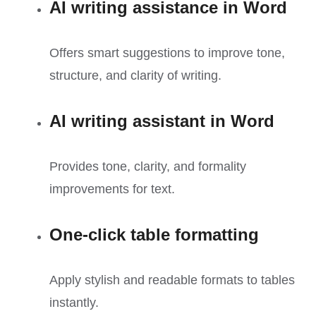
AI writing assistance in Word
Offers smart suggestions to improve tone,
structure, and clarity of writing.
AI writing assistant in Word
Provides tone, clarity, and formality
improvements for text.
One-click table formatting
Apply stylish and readable formats to tables
instantly.