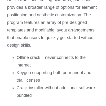
provides a broader range of options for element
positioning and aesthetic customization. The
program features an array of pre-designed
templates and modifiable layout arrangements,
that enable users to quickly get started without
design skills.
Offline crack – never connects to the
internet
Keygen supporting both permanent and
trial licenses
Crack installer without additional software
bundled