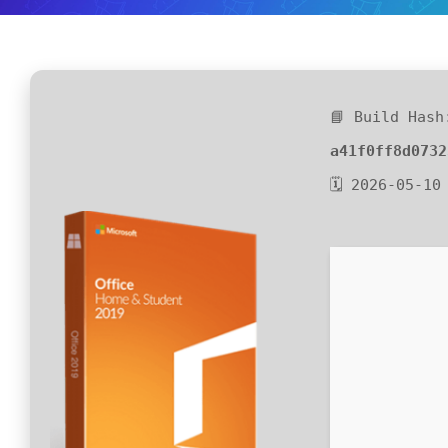
📘 Build Hash
a41f0ff8d0732
🗓 2026-05-10